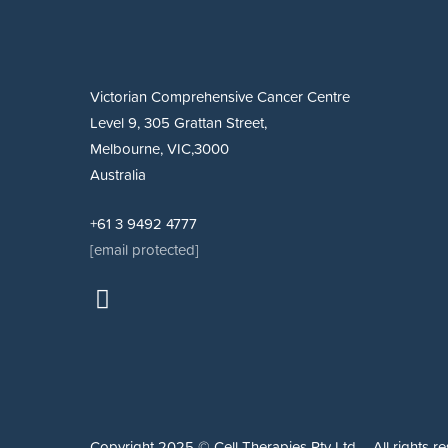
Victorian Comprehensive Cancer Centre
Level 9, 305 Grattan Street,
Melbourne, VIC,3000
Australia
+61 3 9492 4777
[email protected]
Copyright 2025 © Cell Therapies Pty Ltd – All rights re