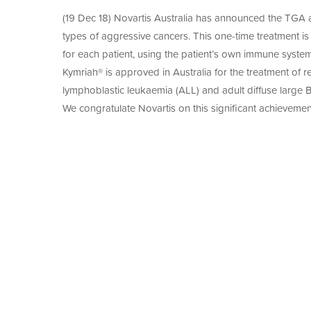
Since 2003, Cell Therapies has manufactured 
of
Manuf
A-
medicine products under GMP standards to me
(19 Dec 18) Novartis Australia has announced the TGA ap
Agre
With over two decades of experience in GMP m
SEED
to
ACS2
types of aggressive cancers. This one-time treatment is 
trusted partner in transforming promising res
Adva
CAR-
First
for each patient, using the patient’s own immune system 
therapies.
T
in
Thera
Kymriah® is approved in Australia for the treatment of re
Hum
for
Neuro
lymphoblastic leukaemia (ALL) and adult diffuse large
Solid
Cell
Tumo
We congratulate Novartis on this significant achievement
Thera