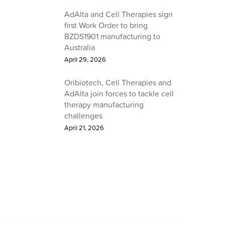
AdAlta and Cell Therapies sign
first Work Order to bring
BZDS1901 manufacturing to
Australia
April 29, 2026
Oribiotech, Cell Therapies and
AdAlta join forces to tackle cell
therapy manufacturing
challenges
April 21, 2026