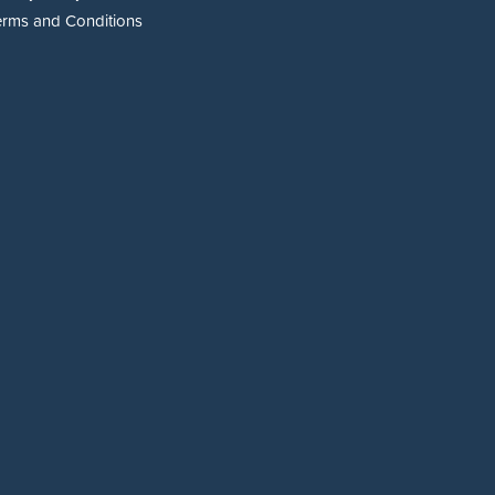
erms and Conditions