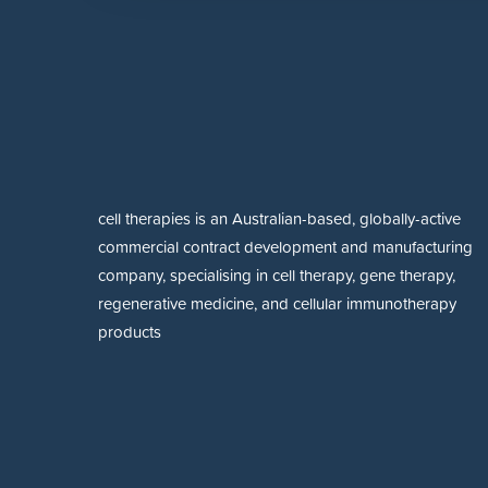
cell therapies is an Australian-based, globally-active
commercial contract development and manufacturing
company, specialising in cell therapy, gene therapy,
regenerative medicine, and cellular immunotherapy
products