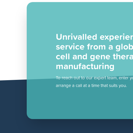
Unrivalled experie
service from a glob
cell and gene ther
manufacturing
To reach out to our expert team, enter y
arrange a call at a time that suits you.