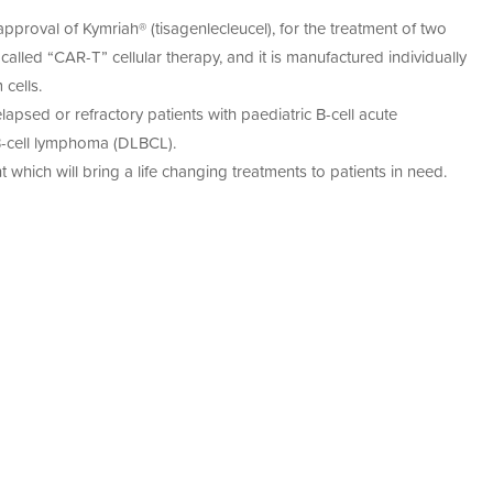
cell therapies, ex vivo gene therapies, and regenerative
acturing
et global regulatory requirements.
proval of Kymriah® (tisagenlecleucel), for the treatment of two
ement
anufacturing of cell-based products, Cell Therapies is a
S’
015
called “CAR-T” cellular therapy, and it is manufactured individually
earch into scalable, compliant, and commercially viable
nce
cells.
py
lapsed or refractory patients with paediatric B-cell acute
an
restorative
 B-cell lymphoma (DLBCL).
urs
 which will bring a life changing treatments to patients in need.
py