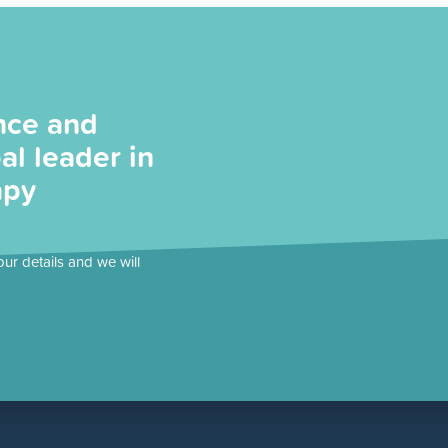
nce and
al leader in
apy
our details and we will