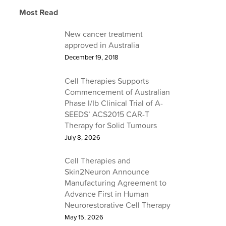
Learn about Cell Therapies
Most Read
Find out about a career at Cell Therapies
Learn about Our Services
Read the latest from Cell Therapies
New cancer treatment
approved in Australia
December 19, 2018
Cell Therapies Supports
Commencement of Australian
Phase I/Ib Clinical Trial of A-
SEEDS’ ACS2015 CAR-T
Therapy for Solid Tumours
July 8, 2026
Cell Therapies and
Skin2Neuron Announce
Manufacturing Agreement to
Advance First in Human
Neurorestorative Cell Therapy
May 15, 2026