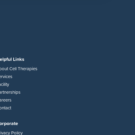
elpful Links
bout Cell Therapies
ervices
cility
artnerships
areers
ontact
orporate
ivacy Policy