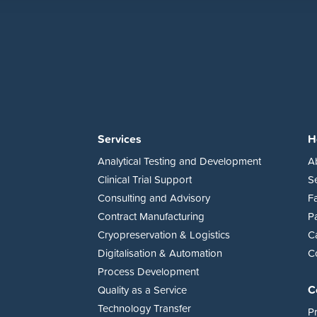
Services
H
Analytical Testing and Development
A
Clinical Trial Support
S
Consulting and Advisory
Fa
Contract Manufacturing
P
Cryopreservation & Logistics
C
Digitalisation & Automation
C
Process Development
C
Quality as a Service
Technology Transfer
Pr