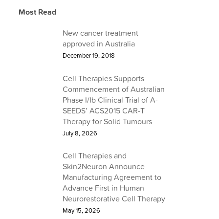
Learn about Cell Therapies
Most Read
Find out about a career at Cell Therapies
Learn about Our Services
Read the latest from Cell Therapies
New cancer treatment
approved in Australia
December 19, 2018
Cell Therapies Supports
Commencement of Australian
Phase I/Ib Clinical Trial of A-
SEEDS’ ACS2015 CAR-T
Therapy for Solid Tumours
July 8, 2026
Cell Therapies and
Skin2Neuron Announce
Manufacturing Agreement to
Advance First in Human
Neurorestorative Cell Therapy
May 15, 2026