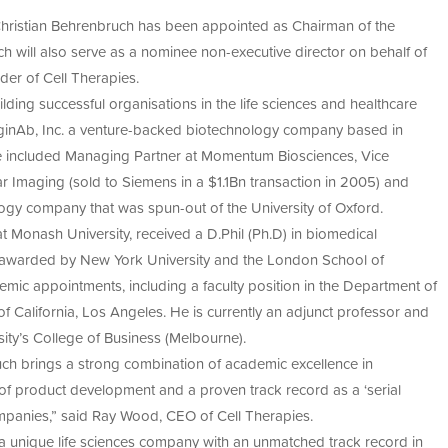
cell therapies, ex vivo gene therapies, and regenerative
acturing
et global regulatory requirements.
 Christian Behrenbruch has been appointed as Chairman of the
ement
anufacturing of cell-based products, Cell Therapies is a
S’
015
 will also serve as a nominee non-executive director on behalf of
earch into scalable, compliant, and commercially viable
nce
er of Cell Therapies.
py
ding successful organisations in the life sciences and healthcare
an
restorative
ImaginAb, Inc. a venture-backed biotechnology company based in
urs
ve included Managing Partner at Momentum Biosciences, Vice
py
r Imaging (sold to Siemens in a $1.1Bn transaction in 2005) and
ogy company that was spun-out of the University of Oxford.
Monash University, received a D.Phil (Ph.D) in biomedical
y awarded by New York University and the London School of
ic appointments, including a faculty position in the Department of
 California, Los Angeles. He is currently an adjunct professor and
ity’s College of Business (Melbourne).
uch brings a strong combination of academic excellence in
 of product development and a proven track record as a ‘serial
ompanies,” said Ray Wood, CEO of Cell Therapies.
a unique life sciences company with an unmatched track record in