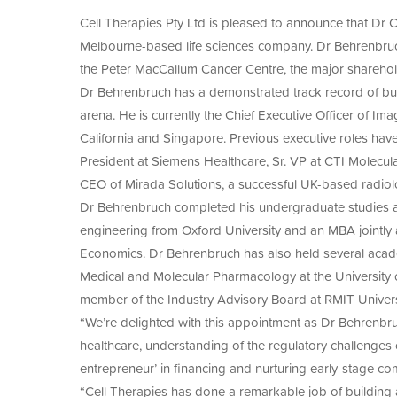
Since 2003, Cell Therapies has manufactured 
of
Manuf
A-
medicine products under GMP standards to me
Cell Therapies Pty Ltd is pleased to announce that Dr
Agre
With over two decades of experience in GMP m
SEED
to
ACS2
Melbourne-based life sciences company. Dr Behrenbruch
trusted partner in transforming promising res
Adva
CAR-
First
the Peter MacCallum Cancer Centre, the major sharehold
therapies.
T
in
Thera
Dr Behrenbruch has a demonstrated track record of buil
Hum
for
Neuro
arena. He is currently the Chief Executive Officer of 
Solid
Cell
Tumo
California and Singapore. Previous executive roles ha
Thera
President at Siemens Healthcare, Sr. VP at CTI Molecula
CEO of Mirada Solutions, a successful UK-based radiol
Dr Behrenbruch completed his undergraduate studies at 
engineering from Oxford University and an MBA jointl
Economics. Dr Behrenbruch has also held several academ
Medical and Molecular Pharmacology at the University of
member of the Industry Advisory Board at RMIT Univers
“We’re delighted with this appointment as Dr Behrenbr
healthcare, understanding of the regulatory challenges
entrepreneur’ in financing and nurturing early-stage c
“Cell Therapies has done a remarkable job of building 