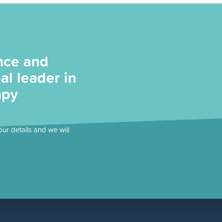
nce and
al leader in
apy
our details and we will