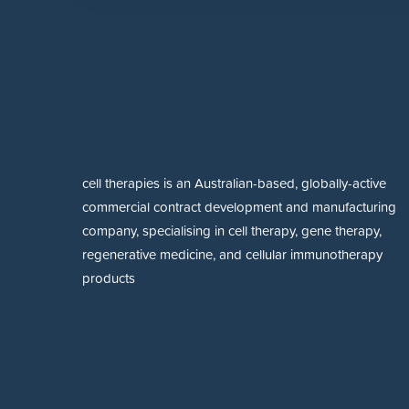
cell therapies is an Australian-based, globally-active
commercial contract development and manufacturing
company, specialising in cell therapy, gene therapy,
regenerative medicine, and cellular immunotherapy
products