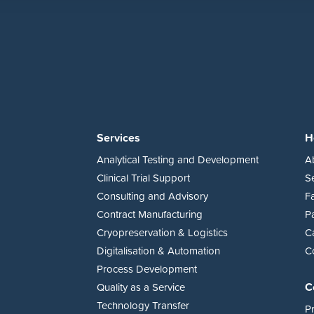
Services
H
Analytical Testing and Development
A
Clinical Trial Support
S
Consulting and Advisory
Fa
Contract Manufacturing
P
Cryopreservation & Logistics
C
Digitalisation & Automation
C
Process Development
C
Quality as a Service
Technology Transfer
Pr