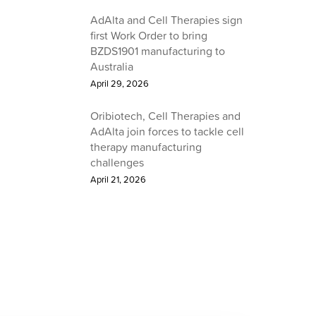
AdAlta and Cell Therapies sign
first Work Order to bring
BZDS1901 manufacturing to
Australia
April 29, 2026
Oribiotech, Cell Therapies and
AdAlta join forces to tackle cell
therapy manufacturing
challenges
April 21, 2026