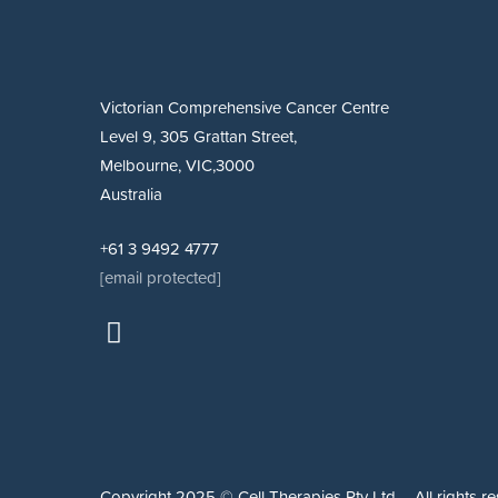
Victorian Comprehensive Cancer Centre
Level 9, 305 Grattan Street,
Melbourne, VIC,3000
Australia
+61 3 9492 4777
[email protected]
Copyright 2025 © Cell Therapies Pty Ltd – All rights re