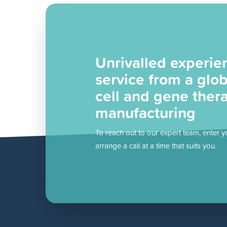
Unrivalled experie
service from a glob
cell and gene ther
manufacturing
To reach out to our expert team, enter y
arrange a call at a time that suits you.