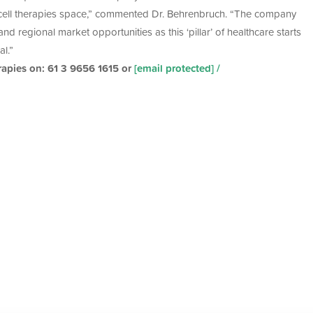
cell therapies space,” commented Dr. Behrenbruch. “The company
d regional market opportunities as this ‘pillar’ of healthcare starts
al.”
rapies on: 61 3 9656 1615 or
[email protected]
/