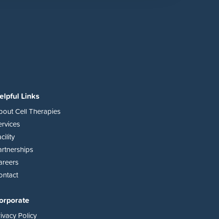
elpful Links
bout Cell Therapies
ervices
cility
artnerships
areers
ontact
orporate
ivacy Policy