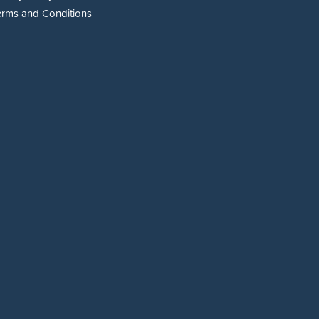
erms and Conditions