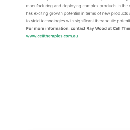
manufacturing and deploying complex products in the 
has exciting growth potential in terms of new products an
to yield technologies with significant therapeutic potenti
For more information, contact Ray Wood at Cell The
www.celltherapies.com.au